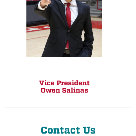
Vice President
Owen Salinas
Contact Us