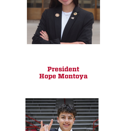
President
Hope Montoya