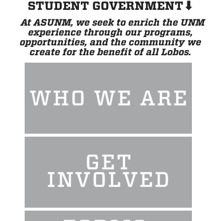
STUDENT GOVERNMENT⬇
At ASUNM, we seek to enrich the UNM
experience through our programs,
opportunities, and the community we
create for the benefit of all Lobos.