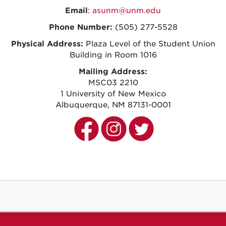
Email
:
asunm@unm.edu
Phone Number:
(505) 277-5528
Physical Address:
Plaza Level of the
Student Union
Building in Room 1016
Mailing Address:
MSC03 2210
1 University of New Mexico
Albuquerque, NM 87131-0001