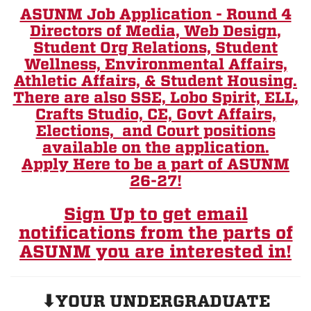
ASUNM Job Application - Round 4
Directors of Media, Web Design,
Student Org Relations, Student
Wellness, Environmental Affairs,
Athletic Affairs, & Student Housing.
There are also SSE, Lobo Spirit, ELL,
Crafts Studio, CE, Govt Affairs,
Elections, and Court positions
available on the application.
Apply Here to be a part of ASUNM
26-27!
Sign Up to get email
notifications from the parts of
ASUNM you are interested in!
⬇YOUR UNDERGRADUATE