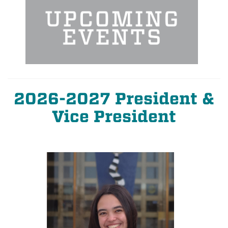
2026-2027 President &
Vice President